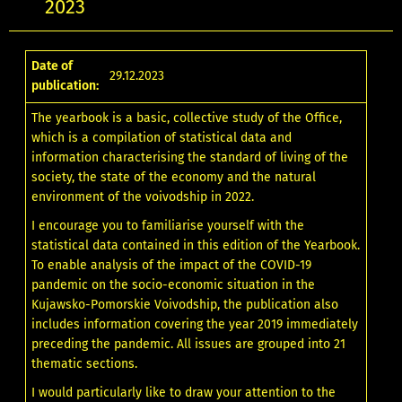
2023
Date of
29.12.2023
publication:
The yearbook is a basic, collective study of the Office,
which is a compilation of statistical data and
information characterising the standard of living of the
society, the state of the economy and the natural
environment of the voivodship in 2022.
I encourage you to familiarise yourself with the
statistical data contained in this edition of the Yearbook.
To enable analysis of the impact of the COVID-19
pandemic on the socio-economic situation in the
Kujawsko-Pomorskie Voivodship, the publication also
includes information covering the year 2019 immediately
preceding the pandemic. All issues are grouped into 21
thematic sections.
I would particularly like to draw your attention to the