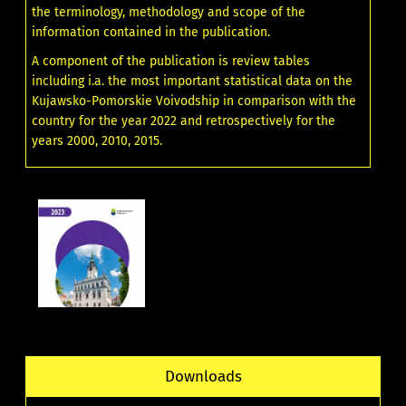
the terminology, methodology and scope of the
information contained in the publication.
A component of the publication is review tables
including i.a. the most important statistical data on the
Kujawsko-Pomorskie Voivodship in comparison with the
country for the year 2022 and retrospectively for the
years 2000, 2010, 2015.
Downloads