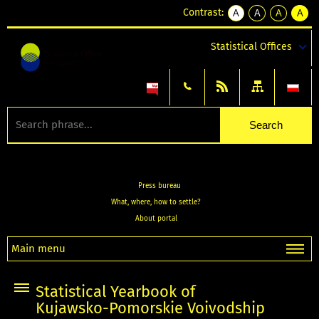
Contrast:
A
A
A
A
kontrast
kontrast
kontrast
kontra
domyślny
biały
żółty
czarny
Statistical Offices
tekst
tekst
tekst
na
na
na
czarnym
czarnym
żółtym
Press bureau
What, where, how to settle?
About portal
Main menu
Statistical Yearbook of
Kujawsko-Pomorskie Voivodship