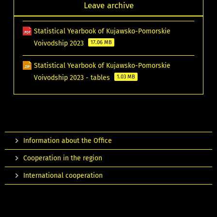
Leave archive
Statistical Yearbook of Kujawsko-Pomorskie
Voivodship 2023
17.06 MB
Statistical Yearbook of Kujawsko-Pomorskie
Voivodship 2023 - tables
1.03 MB
Information about the Office
Cooperation in the region
International cooperation