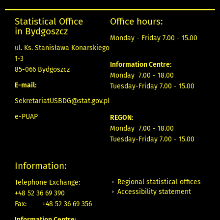
Statistical Office
Office hours:
in Bydgoszcz
Monday - Friday 7.00 - 15.00
ul. Ks. Stanisława Konarskiego
1-3
Information Centre:
85-066 Bydgoszcz
Monday 7.00 - 18.00
E-mail:
Tuesday-Friday 7.00 - 15.00
SekretariatUSBDG@stat.gov.pl
e-PUAP
REGON:
Monday 7.00 - 18.00
Tuesday-Friday 7.00 - 15.00
Information:
Regional statistical offices
Telephone Exchange:
Accessibility statement
+48 52 36 69 390
Fax:
+48 52 36 69 356
Information Centre: