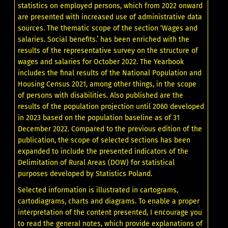
statistics on employed persons, which from 2022 onward
are presented with increased use of administrative data
sources. The thematic scope of the section ‘Wages and
salaries. Social benefits.’ has been enriched with the
results of the representative survey on the structure of
wages and salaries for October 2022. The Yearbook
includes the final results of the National Population and
Housing Census 2021, among other things, in the scope
of persons with disabilities. Also published are the
results of the population projection until 2060 developed
in 2023 based on the population baseline as of 31
December 2022. Compared to the previous edition of the
publication, the scope of selected sections has been
expanded to include the presented indicators of the
Delimitation of Rural Areas (DOW) for statistical
purposes developed by Statistics Poland.
Selected information is illustrated in cartograms,
cartodiagrams, charts and diagrams. To enable a proper
interpretation of the content presented, I encourage you
to read the general notes, which provide explanations of