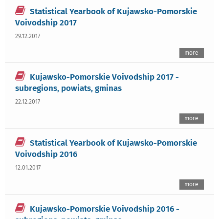
Statistical Yearbook of Kujawsko-Pomorskie
Voivodship 2017
29.12.2017
more
Kujawsko-Pomorskie Voivodship 2017 -
subregions, powiats, gminas
22.12.2017
more
Statistical Yearbook of Kujawsko-Pomorskie
Voivodship 2016
12.01.2017
more
Kujawsko-Pomorskie Voivodship 2016 -