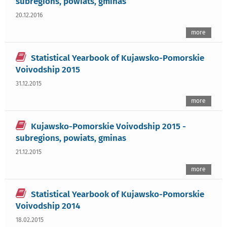
subregions, powiats, gminas
20.12.2016
more
Statistical Yearbook of Kujawsko-Pomorskie
Voivodship 2015
31.12.2015
more
Kujawsko-Pomorskie Voivodship 2015 -
subregions, powiats, gminas
21.12.2015
more
Statistical Yearbook of Kujawsko-Pomorskie
Voivodship 2014
18.02.2015