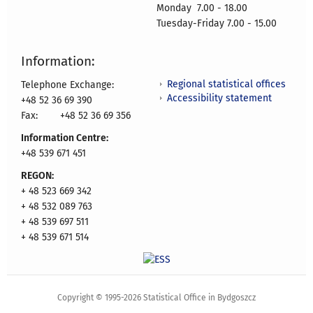
Monday 7.00 - 18.00
Tuesday-Friday 7.00 - 15.00
Information:
Regional statistical offices
Telephone Exchange:
Accessibility statement
+48 52 36 69 390
Fax:
+48 52 36 69 356
Information Centre:
+48 539 671 451
REGON:
+ 48 523 669 342
+ 48 532 089 763
+ 48 539 697 511
+ 48 539 671 514
Copyright © 1995-2026 Statistical Office in Bydgoszcz