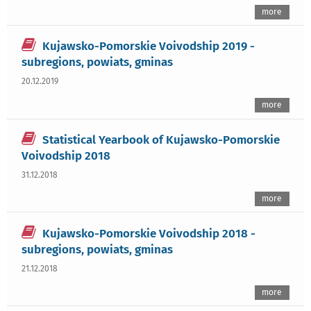
more
Kujawsko-Pomorskie Voivodship 2019 -
subregions, powiats, gminas
20.12.2019
more
Statistical Yearbook of Kujawsko-Pomorskie
Voivodship 2018
31.12.2018
more
Kujawsko-Pomorskie Voivodship 2018 -
subregions, powiats, gminas
21.12.2018
more