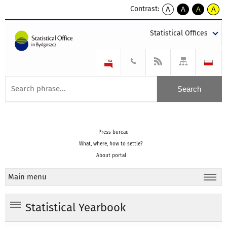
Contrast:
A
A
A
A
kontrast
kontrast
kontrast
kontra
domyślny
biały
żółty
czarny
Statistical Offices
tekst
tekst
tekst
na
na
na
czarnym
czarnym
żółtym
Press bureau
What, where, how to settle?
About portal
Main menu
Statistical Yearbook