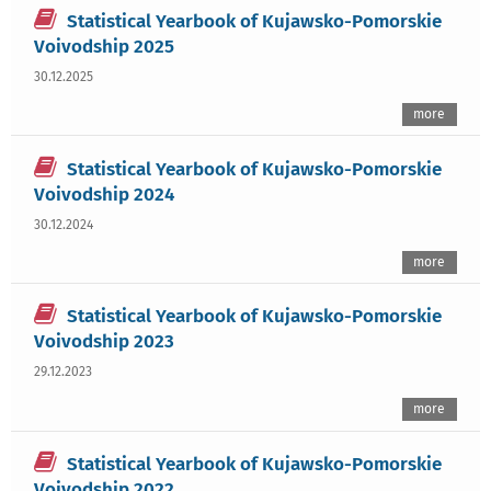
Statistical Yearbook of Kujawsko-Pomorskie
Voivodship 2025
30.12.2025
more
Statistical Yearbook of Kujawsko-Pomorskie
Voivodship 2024
30.12.2024
more
Statistical Yearbook of Kujawsko-Pomorskie
Voivodship 2023
29.12.2023
more
Statistical Yearbook of Kujawsko-Pomorskie
Voivodship 2022