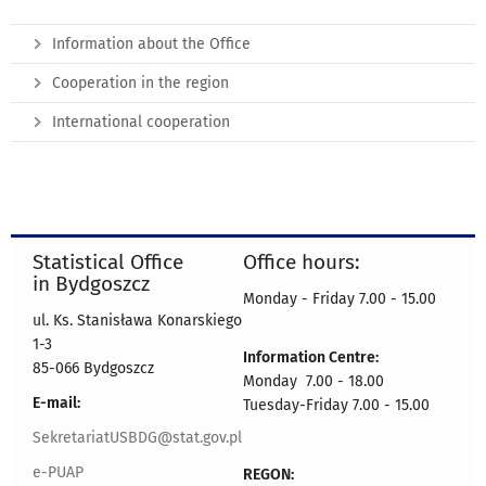
Information about the Office
Cooperation in the region
International cooperation
Statistical Office
Office hours:
in Bydgoszcz
Monday - Friday 7.00 - 15.00
ul. Ks. Stanisława Konarskiego
1-3
Information Centre:
85-066 Bydgoszcz
Monday 7.00 - 18.00
E-mail:
Tuesday-Friday 7.00 - 15.00
SekretariatUSBDG@stat.gov.pl
e-PUAP
REGON: