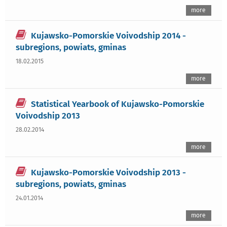
more
Kujawsko-Pomorskie Voivodship 2014 -
subregions, powiats, gminas
18.02.2015
more
Statistical Yearbook of Kujawsko-Pomorskie
Voivodship 2013
28.02.2014
more
Kujawsko-Pomorskie Voivodship 2013 -
subregions, powiats, gminas
24.01.2014
more