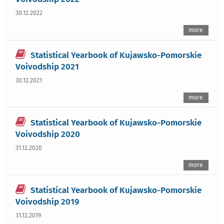
30.12.2022
more
Statistical Yearbook of Kujawsko-Pomorskie
Voivodship 2021
30.12.2021
more
Statistical Yearbook of Kujawsko-Pomorskie
Voivodship 2020
31.12.2020
more
Statistical Yearbook of Kujawsko-Pomorskie
Voivodship 2019
31.12.2019