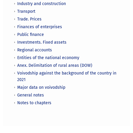
Industry and construction
Transport
Trade. Prices
Finances of enterprises
Public finance
Investments. Fixed assets
Regional accounts
Entities of the national economy
Anex. Delimitation of rural areas (DOW)
Voivodship against the background of the country in
2021
Major data on voivodship
General notes
Notes to chapters