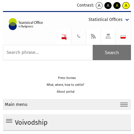
Contrast:
A
A
A
A
kontrast
kontrast
kontrast
kontra
domyślny
biały
żółty
czarny
Statistical Offices
tekst
tekst
tekst
na
na
na
czarnym
czarnym
żółtym
Press bureau
What, where, how to settle?
About portal
Main menu
Voivodship