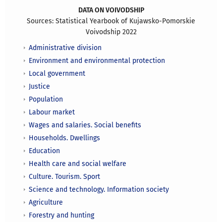
DATA ON VOIVODSHIP
Sources: Statistical Yearbook of Kujawsko-Pomorskie
Voivodship 2022
Administrative division
Environment and environmental protection
Local government
Justice
Population
Labour market
Wages and salaries. Social benefits
Households. Dwellings
Education
Health care and social welfare
Culture. Tourism. Sport
Science and technology. Information society
Agriculture
Forestry and hunting