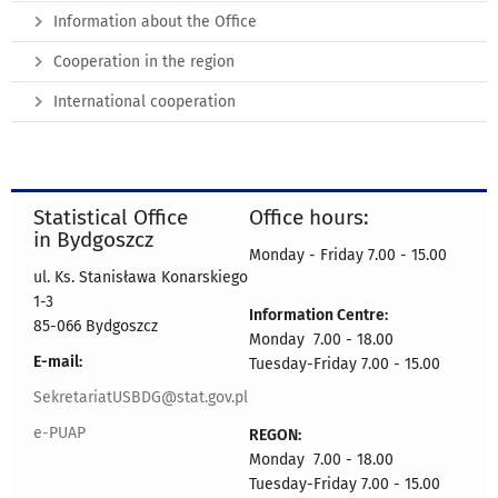
Information about the Office
Cooperation in the region
International cooperation
Statistical Office
Office hours:
in Bydgoszcz
Monday - Friday 7.00 - 15.00
ul. Ks. Stanisława Konarskiego
1-3
Information Centre:
85-066 Bydgoszcz
Monday 7.00 - 18.00
E-mail:
Tuesday-Friday 7.00 - 15.00
SekretariatUSBDG@stat.gov.pl
e-PUAP
REGON:
Monday 7.00 - 18.00
Tuesday-Friday 7.00 - 15.00