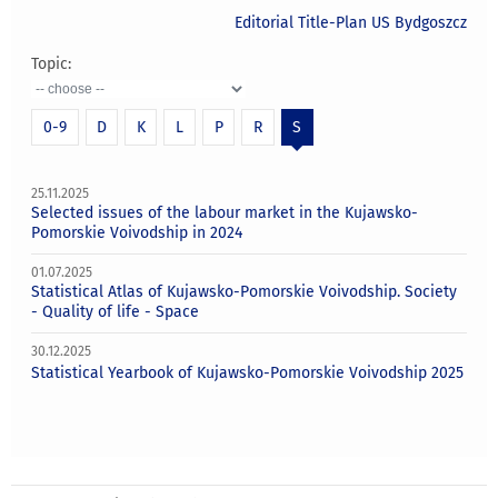
Editorial Title-Plan US Bydgoszcz
Topic:
0-9
D
K
L
P
R
S
25.11.2025
Selected issues of the labour market in the Kujawsko-
Pomorskie Voivodship in 2024
01.07.2025
Statistical Atlas of Kujawsko-Pomorskie Voivodship. Society
- Quality of life - Space
30.12.2025
Statistical Yearbook of Kujawsko-Pomorskie Voivodship 2025