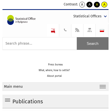
Contrast:
A
A
A
A
kontrast
kontrast
kontrast
kontra
domyślny
biały
żółty
czarny
Statistical Offices
tekst
tekst
tekst
na
na
na
czarnym
czarnym
żółtym
Press bureau
What, where, how to settle?
About portal
Main menu
Publications