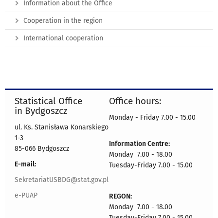
Information about the Office
Cooperation in the region
International cooperation
Statistical Office
Office hours:
in Bydgoszcz
Monday - Friday 7.00 - 15.00
ul. Ks. Stanisława Konarskiego
1-3
Information Centre:
85-066 Bydgoszcz
Monday 7.00 - 18.00
E-mail:
Tuesday-Friday 7.00 - 15.00
SekretariatUSBDG@stat.gov.pl
e-PUAP
REGON:
Monday 7.00 - 18.00
Tuesday-Friday 7.00 - 15.00