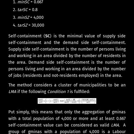
minSC
= 0.667
tarSC
= 0.8
minSZ
= 4,000
tarSZ
= 30,000
Self‑containment (
SC
) is the minimal value of supply side
self‑containment and the demand side self‑containment.
Supply side self‑containment is the number of persons living
and working in an area divided by the number of residents in
the area. Demand side self‑containment is the number of
persons living and working in an area divided by the number
of jobs (residents and not-residents employed) in the area.
The method considers a cluster of municipalities to be an
LMA
if the following
Condition 1
is fulfilled:
Put simply, this means that only the aggregation of gminas
with a total population of 4,000 or more and at least 0.667
self-containment value can be considered as valid
LMA
. A
group of gminas with a population of 4,000 is a Labour