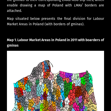
enable drawing a map of Poland with
LMAs
’ borders are
attached.
Map situated below presents the final division for Labour
Market Areas in Poland (with borders of gminas).
Map 1.
Labour Market Areas in Poland in 2011 with boarders of
gminas