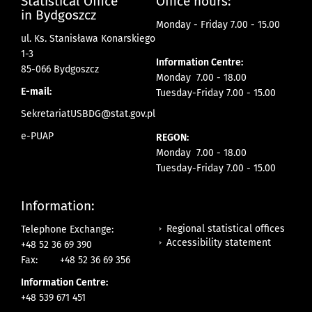
Statistical Office
Office hours:
in Bydgoszcz
Monday - Friday 7.00 - 15.00
ul. Ks. Stanisława Konarskiego
1-3
Information Centre:
85-066 Bydgoszcz
Monday 7.00 - 18.00
E-mail:
Tuesday-Friday 7.00 - 15.00
SekretariatUSBDG@stat.gov.pl
e-PUAP
REGON:
Monday 7.00 - 18.00
Tuesday-Friday 7.00 - 15.00
Information:
Regional statistical offices
Telephone Exchange:
Accessibility statement
+48 52 36 69 390
Fax:
+48 52 36 69 356
Information Centre:
+48 539 671 451