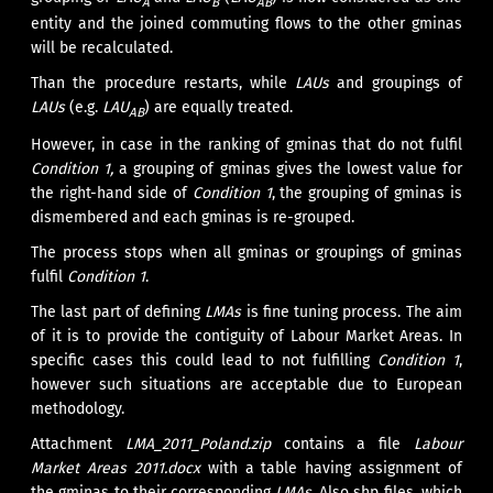
A
B
AB
entity and the joined commuting flows to the other gminas
will be recalculated.
Than the procedure restarts, while
LAUs
and groupings of
LAUs
(e.g.
LAU
) are equally treated.
AB
However, in case in the ranking of gminas that do not fulfil
Condition 1,
a grouping of gminas gives the lowest value for
the right-hand side of
Condition 1
, the grouping of gminas is
dismembered and each gminas is re-grouped.
The process stops when all gminas or groupings of gminas
fulfil
Condition 1
.
The last part of defining
LMAs
is fine tuning process. The aim
of it is to provide the contiguity of Labour Market Areas. In
specific cases this could lead to not fulfilling
Condition 1
,
however such situations are acceptable due to European
methodology.
Attachment
LMA_2011_Poland.zip
contains a file
Labour
Market Areas 2011.docx
with a table having assignment of
the gminas to their corresponding
LMAs
. Also shp files, which