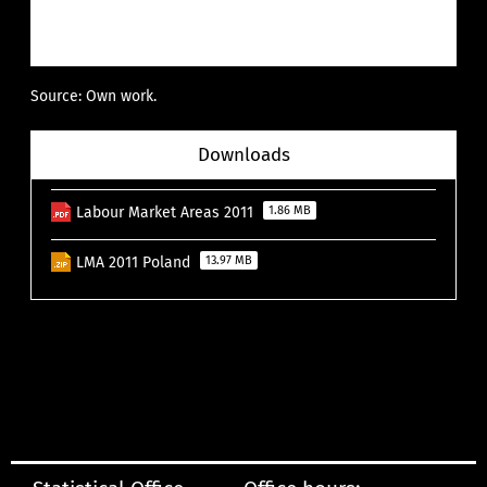
Source: Own work.
Downloads
Labour Market Areas 2011
1.86 MB
LMA 2011 Poland
13.97 MB