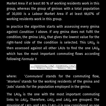
Market Area if at least 80 % of working residents work in this
group, whereas the group of gminas with a total population
of 30,000 is a Labour Market Area if at least 66,67% of
working residents work in this group.
In practice the algorithm starts with assessing every gmina
against
Condition 1
above. If any gmina does not fulfil the
condition, the gmina LAU
that gives the lowest value for the
A
right-hand side of the condition is selected. This LAU
is
A
then assessed against all other LAUs to find the one LAU
B
which has the most important commuting flows according
following
Formula 1
:
where: ‘
Commuters
’ stands for the commuting flow,
‘
Workers
’ stands for the working residents of the gmina and
‘
Jobs
’ stands for the population employed in the gmina.
The LAU
is the one with the most important commuting
B
links to
LAU
. Therefore,
LAU
and
LAU
are grouped. The
A
A
B
grouping of
LAU
and
LAU
(
LAU
) is now considered as one