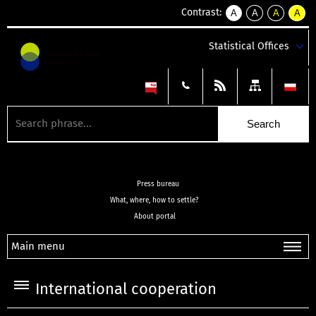
Contrast:
A
A
A
A
kontrast
kontrast
kontrast
kontra
domyślny
biały
żółty
czarny
Statistical Offices
tekst
tekst
tekst
na
na
na
czarnym
czarnym
żółtym
Press bureau
What, where, how to settle?
About portal
Main menu
International cooperation