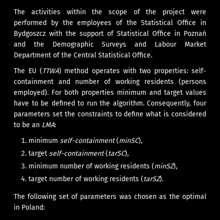
The activities within the scope of the project were
performed by the employees of the Statistical Office in
Bydgoszcz with the support of Statistical Office in Poznań
and the Demographic Surveys and Labour Market
Department of the Central Statistical Office.
The EU (
TTWA
) method operates with two properties: self-
containment and number of working residents (persons
employed). For both properties minimum and target values
have to be defined to run the algorithm. Consequently, four
parameters set the constraints to define what is considered
to be an
LMA
:
minimum
self-containment
(
minSC
),
target
self-containment
(
tarSC
),
minimum number of working residents (
minSZ
),
target number of working residents (
tarSZ
).
The following set of parameters was chosen as the optimal
in Poland: