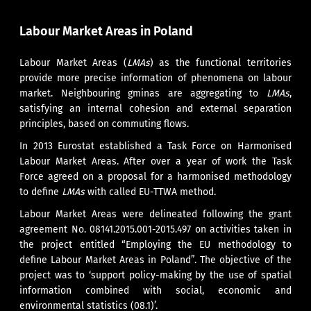
Labour Market Areas in Poland
Labour Market Areas (
LMAs
) as the functional territories
provide more precise information of phenomena on labour
market. Neighbouring gminas are aggregating to
LMAs
,
satisfying an internal cohesion and external separation
principles, based on commuting flows.
In 2013 Eurostat established a Task Force on Harmonised
Labour Market Areas. After over a year of work the Task
Force agreed on a proposal for a harmonised methodology
to define
LMAs
with called EU-TTWA method.
Labour Market Areas were delineated following the grant
agreement No. 08141.2015.001-2015.497 on activities taken in
the project entitled “Employing the EU methodology to
define Labour Market Areas in Poland”. The objective of the
project was to ‘support policy-making by the use of spatial
information combined with social, economic and
environmental statistics (08.1)’.