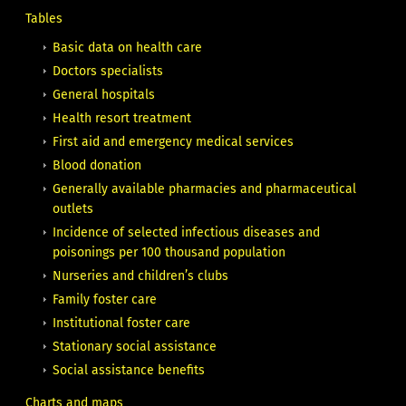
Tables
Basic data on health care
Doctors specialists
General hospitals
Health resort treatment
First aid and emergency medical services
Blood donation
Generally available pharmacies and pharmaceutical
outlets
Incidence of selected infectious diseases and
poisonings per 100 thousand population
Nurseries and children’s clubs
Family foster care
Institutional foster care
Stationary social assistance
Social assistance benefits
Charts and maps