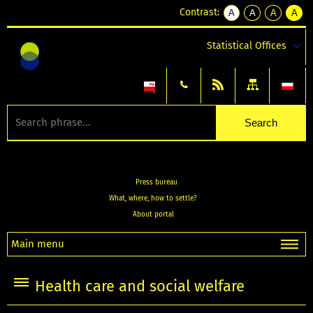
Contrast:
A
A
A
A
kontrast
kontrast
kontrast
kontra
domyślny
biały
żółty
czarny
Statistical Offices
tekst
tekst
tekst
na
na
na
czarnym
czarnym
żółtym
Press bureau
What, where, how to settle?
About portal
Main menu
Health care and social welfare