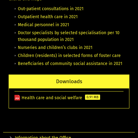
Out-patient consultations in 2021
Outpatient health care in 2021
Medical personnel in 2021
Doctor specialists by selected specialisation per 10
thousand population in 2021
Nurseries and children’s clubs in 2021
Children (residents) in selected forms of foster care
Beneficiaries of community social assistance in 2021
Downloads
Health care and social welfare
0.91 MB
Information about the Office