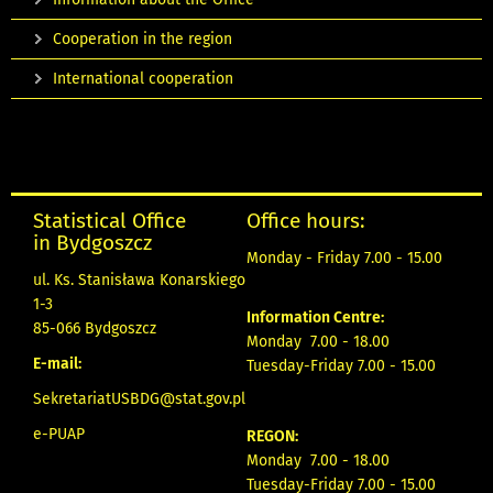
Cooperation in the region
International cooperation
Statistical Office
Office hours:
in Bydgoszcz
Monday - Friday 7.00 - 15.00
ul. Ks. Stanisława Konarskiego
1-3
Information Centre:
85-066 Bydgoszcz
Monday 7.00 - 18.00
E-mail:
Tuesday-Friday 7.00 - 15.00
SekretariatUSBDG@stat.gov.pl
e-PUAP
REGON:
Monday 7.00 - 18.00
Tuesday-Friday 7.00 - 15.00