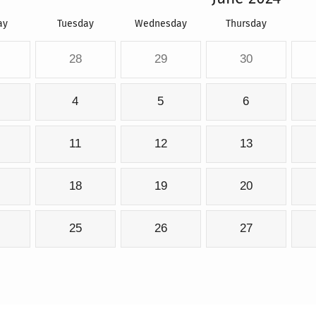
ay
Tuesday
Wednesday
Thursday
28
29
30
4
5
6
11
12
13
18
19
20
25
26
27