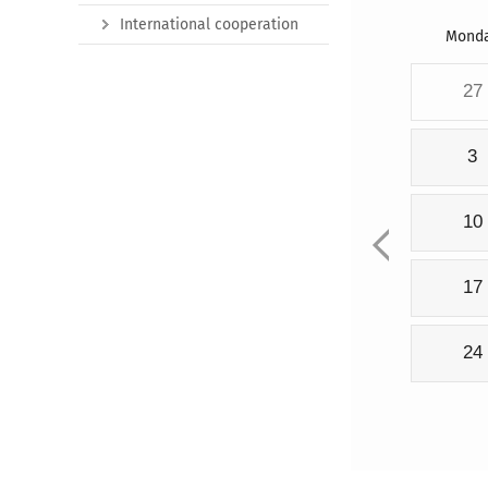
International cooperation
Mond
27
3
10
17
24