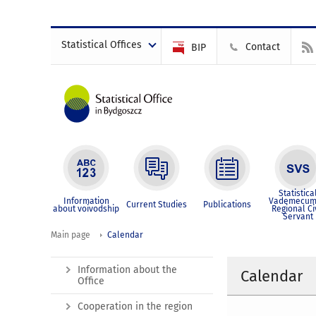
Statistical Offices
Contact
BIP
Statistica
Information
Vademecum
Current Studies
Publications
about voivodship
Regional Ci
Servant
Main page
Calendar
Information about the
Calendar
Office
Cooperation in the region