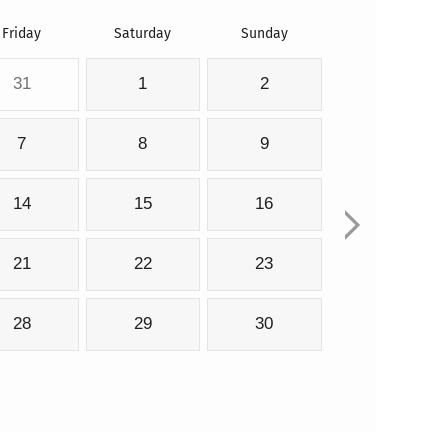
Friday
Saturday
Sunday
31
1
2
7
8
9
14
15
16
21
22
23
28
29
30