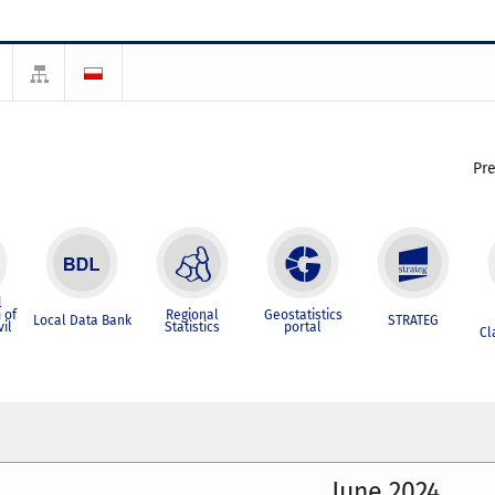
Pr
l
 of
Regional
Geostatistics
Local Data Bank
STRATEG
vil
Statistics
portal
Cl
June 2024