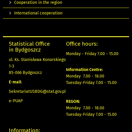
Cooperation in the region
International cooperation
Statistical Office
Office hours:
in Bydgoszcz
Monday - Friday 7.00 - 15.00
ul. Ks. Stanisława Konarskiego
1-3
Information Centre:
85-066 Bydgoszcz
Monday 7.00 - 18.00
E-mail:
Tuesday-Friday 7.00 - 15.00
SekretariatUSBDG@stat.gov.pl
e-PUAP
REGON:
Monday 7.00 - 18.00
Tuesday-Friday 7.00 - 15.00
Information: