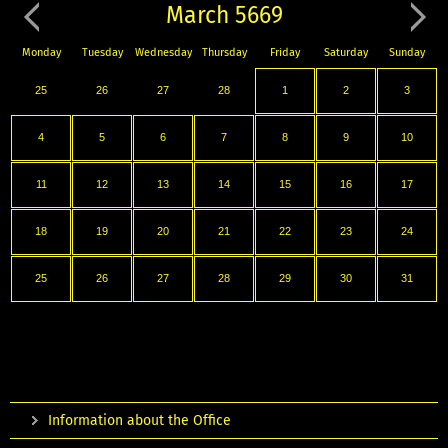
March 5669
Monday
Tuesday
Wednesday
Thursday
Friday
Saturday
Sunday
25
26
27
28
1
2
3
4
5
6
7
8
9
10
11
12
13
14
15
16
17
18
19
20
21
22
23
24
25
26
27
28
29
30
31
Information about the Office