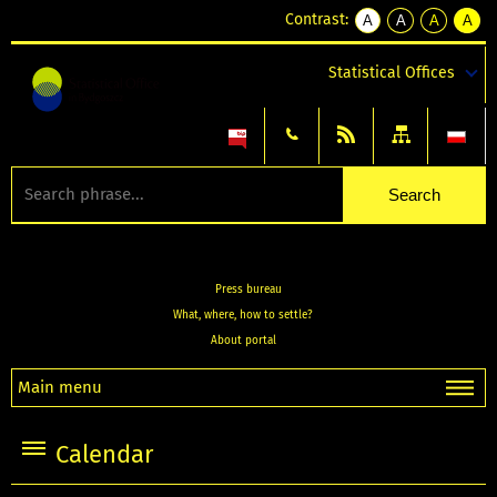
Contrast:
A
A
A
A
kontrast
kontrast
kontrast
kontra
domyślny
biały
żółty
czarny
Statistical Offices
tekst
tekst
tekst
na
na
na
czarnym
czarnym
żółtym
Press bureau
What, where, how to settle?
About portal
Main menu
Calendar