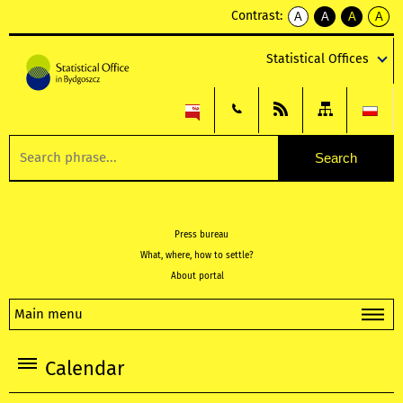
Contrast:
A
A
A
A
kontrast
kontrast
kontrast
kontra
domyślny
biały
żółty
czarny
Statistical Offices
tekst
tekst
tekst
na
na
na
czarnym
czarnym
żółtym
Press bureau
What, where, how to settle?
About portal
Main menu
Calendar