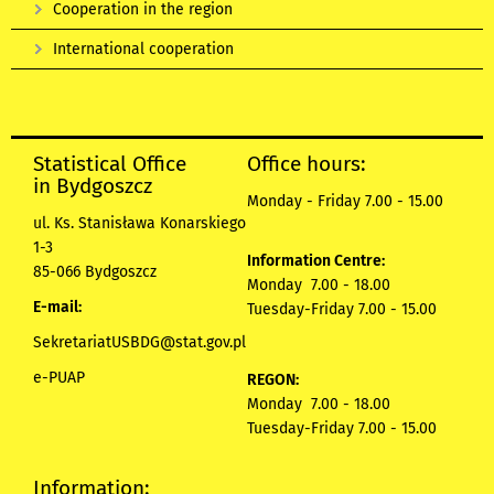
Cooperation in the region
International cooperation
Statistical Office
Office hours:
in Bydgoszcz
Monday - Friday 7.00 - 15.00
ul. Ks. Stanisława Konarskiego
1-3
Information Centre:
85-066 Bydgoszcz
Monday 7.00 - 18.00
E-mail:
Tuesday-Friday 7.00 - 15.00
SekretariatUSBDG@stat.gov.pl
e-PUAP
REGON:
Monday 7.00 - 18.00
Tuesday-Friday 7.00 - 15.00
Information: