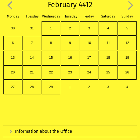
February 4412
Monday
Tuesday
Wednesday
Thursday
Friday
Saturday
Sunday
30
31
1
2
3
4
5
6
7
8
9
10
11
12
13
14
15
16
17
18
19
20
21
22
23
24
25
26
27
28
29
1
2
3
4
Information about the Office